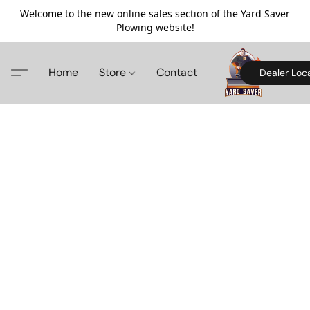
Welcome to the new online sales section of the Yard Saver
Plowing website!
Home
Store
Contact
Dealer Loc