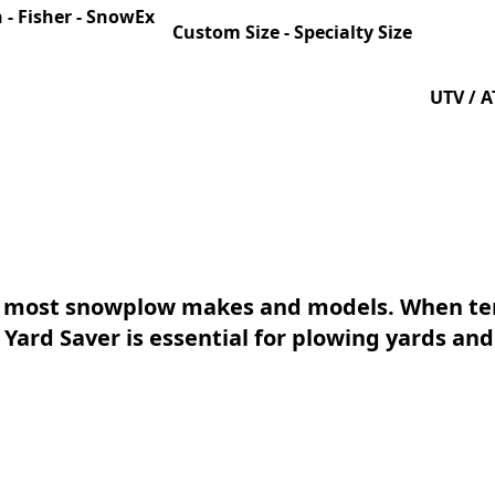
 - Fisher - SnowEx
Custom Size - Specialty Size
UTV / AT
h most snowplow makes and models. When tem
 Yard Saver is essential for plowing yards and