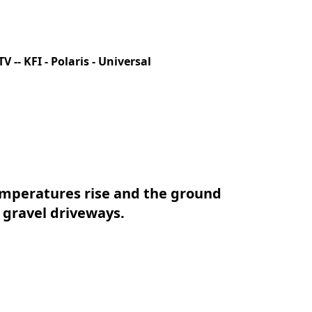
V -- KFI - Polaris - Universal
peratures rise and the ground 
 gravel driveways.