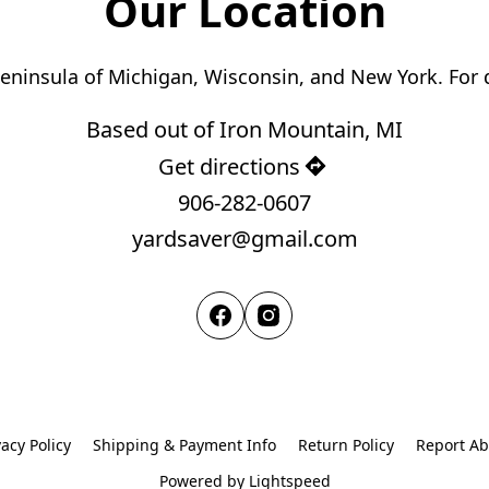
Our Location
Based out of Iron Mountain, MI
Get directions
906-282-0607
yardsaver@gmail.com
vacy Policy
Shipping & Payment Info
Return Policy
Report A
Powered by Lightspeed