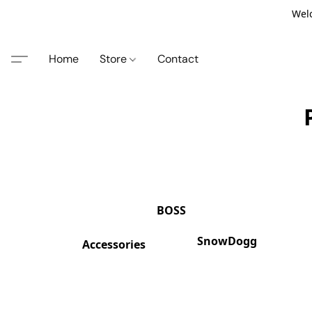
Welc
Home
Store
Contact
BOSS
SnowDogg
Accessories