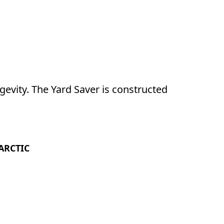
evity. The Yard Saver is constructed 
ARCTIC