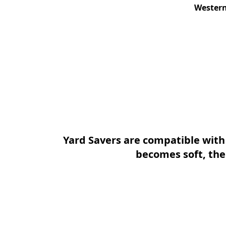
Western
Yard Savers are compatible wit
becomes soft, the