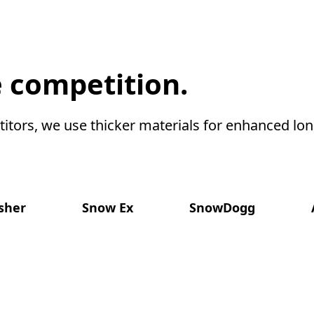
 competition.
itors, we use thicker materials for enhanced long
isher
Snow Ex
SnowDogg