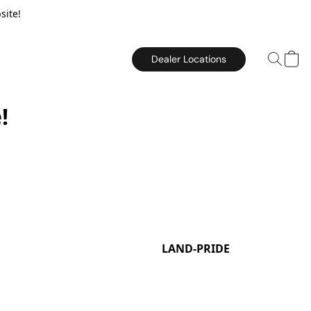
site!
Dealer Locations
!
LAND-PRIDE