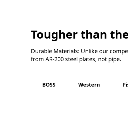
Tougher than the
Durable Materials: Unlike our compet
from AR-200 steel plates, not pipe.
BOSS
Western
F