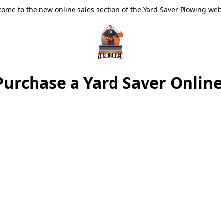
ome to the new online sales section of the Yard Saver Plowing web
Purchase a Yard Saver Online