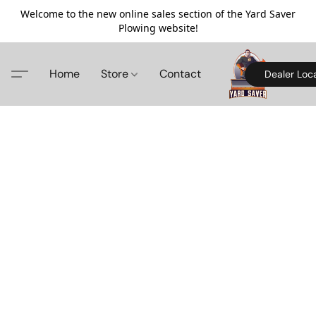
Welcome to the new online sales section of the Yard Saver
Plowing website!
Home
Store
Contact
Dealer Loc