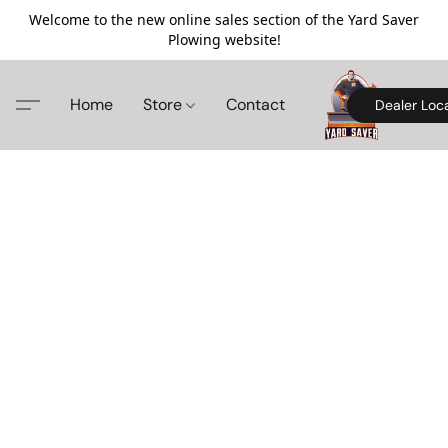
Welcome to the new online sales section of the Yard Saver
Plowing website!
Home
Store
Contact
Dealer Loc