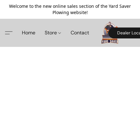
Welcome to the new online sales section of the Yard Saver
Plowing website!
Home
Store
Contact
Dealer Loc