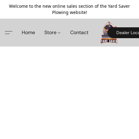
Welcome to the new online sales section of the Yard Saver
Plowing website!
Home
Store
Contact
Dealer Loc