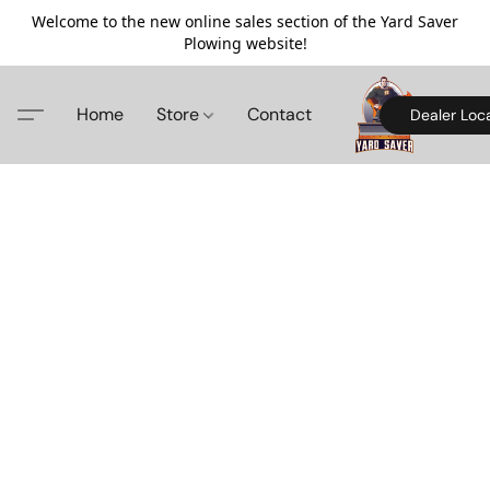
Welcome to the new online sales section of the Yard Saver
Plowing website!
Home
Store
Contact
Dealer Loc