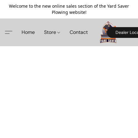
Welcome to the new online sales section of the Yard Saver
Plowing website!
Home
Store
Contact
Dealer Loc